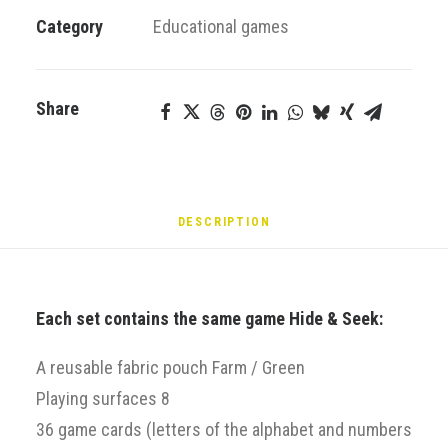
Green
Category
Educational games
–
Hide
&
Share
Seek
Alphabet
quantity
DESCRIPTION
Each set contains the same game Hide & Seek:
A reusable fabric pouch Farm / Green
Playing surfaces 8
36 game cards (letters of the alphabet and numbers