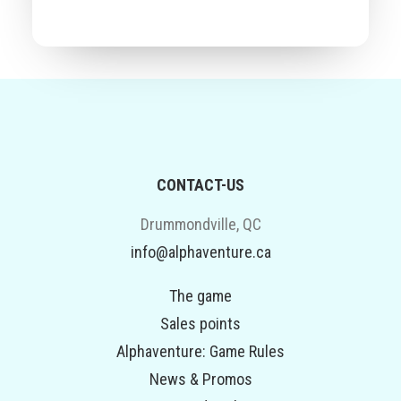
CONTACT-US
Drummondville, QC
info@alphaventure.ca
The game
Sales points
Alphaventure: Game Rules
News & Promos