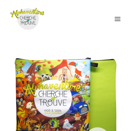
Home
Online Store
Sales points
Discover Alphaventure
Become a distributor
Contact