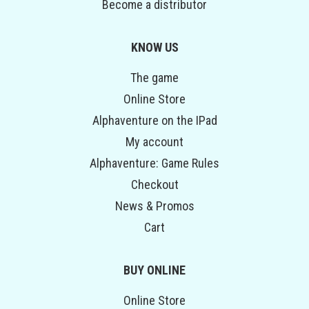
Become a distributor
KNOW US
The game
Online Store
Alphaventure on the IPad
My account
Alphaventure: Game Rules
Checkout
News & Promos
Cart
BUY ONLINE
Online Store