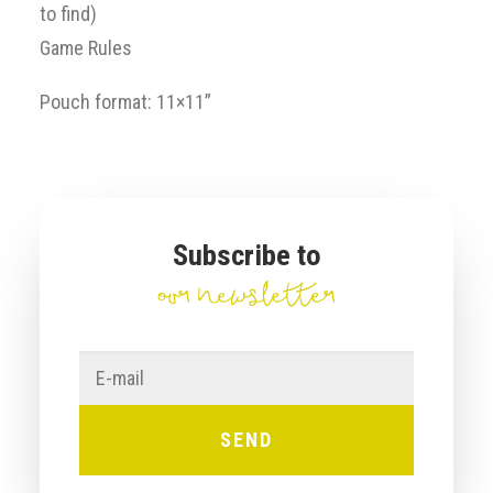
to find)
Game Rules
Pouch format: 11×11”
Subscribe to
our newsletter
E-
mail