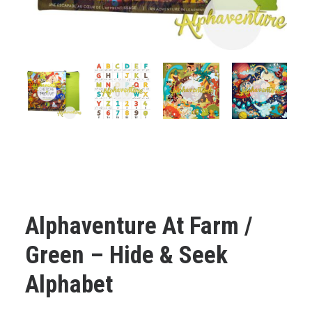
Cart
Français
Alphaventure At Farm /
Green – Hide & Seek
Alphabet