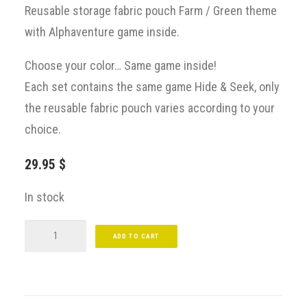
Reusable storage fabric pouch
Farm / Green
theme
with
Alphaventure
game
inside.
Choose your color… Same game inside!
Each set contains the same game Hide & Seek, only
the reusable fabric pouch varies according to your
choice.
29.95
$
In stock
Alphaventure
ADD TO CART
At
Farm
/