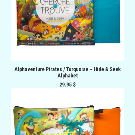
ADD TO CART
Alphaventure Pirates / Turquoise – Hide & Seek
Alphabet
29.95
$