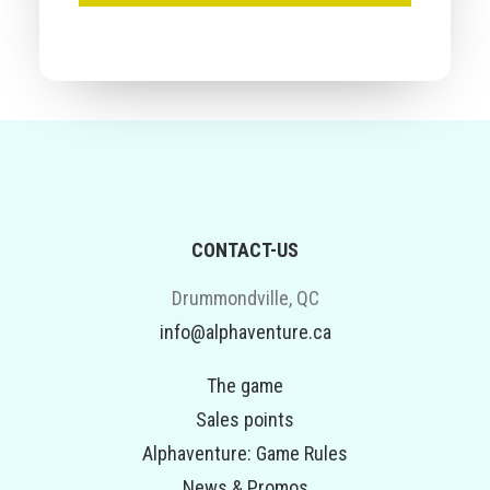
CONTACT-US
Drummondville, QC
info@alphaventure.ca
The game
Sales points
Alphaventure: Game Rules
News & Promos