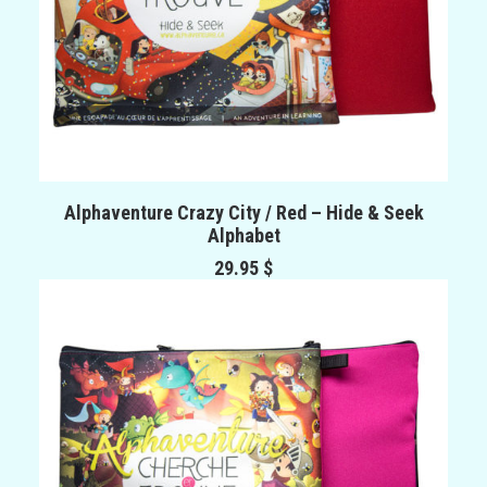
ADD TO CART
Alphaventure Crazy City / Red – Hide & Seek
Alphabet
29.95
$