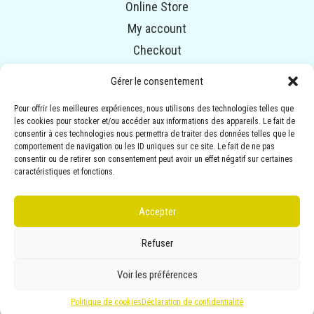
Online Store
My account
Checkout
Cart
Gérer le consentement
Pour offrir les meilleures expériences, nous utilisons des technologies telles que
© COPYRIGHT 2014-2020 ALPHAVENTURE. ALL RIGHTS
les cookies pour stocker et/ou accéder aux informations des appareils. Le fait de
RESERVED.
consentir à ces technologies nous permettra de traiter des données telles que le
Illustrations :
ANNEMARIE BOURGEOIS
| Conception :
comportement de navigation ou les ID uniques sur ce site. Le fait de ne pas
consentir ou de retirer son consentement peut avoir un effet négatif sur certaines
MARIE-MICHÈLE B.-ROUSSIN (EMBLÈME
caractéristiques et fonctions.
COMMUNICATION)
Accepter
Privacy statement
Refuser
Terms conditions
Voir les préférences
Politique de cookies
Déclaration de confidentialité