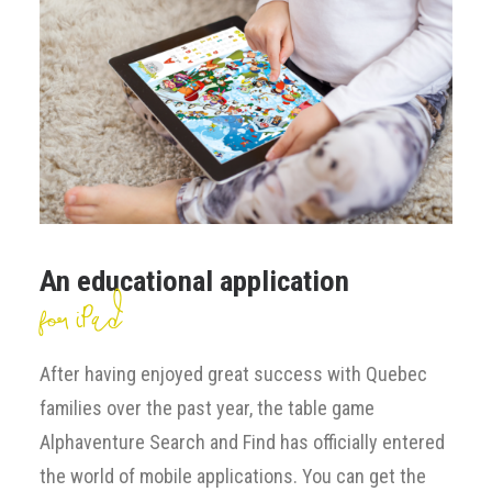
An educational application
for iPad
After having enjoyed great success with Quebec
families over the past year, the table game
Alphaventure Search and Find has officially entered
the world of mobile applications. You can get the