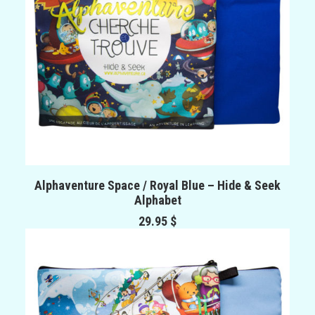
ADD TO CART
Alphaventure Space / Royal Blue – Hide & Seek
Alphabet
29.95
$