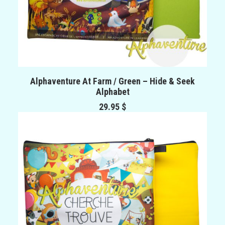
ADD TO CART
Alphaventure At Farm / Green – Hide & Seek
Alphabet
29.95
$