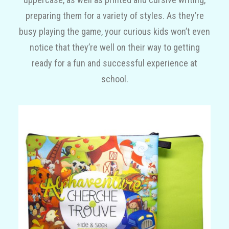
preparing them for a variety of styles. As they’re
busy playing the game, your curious kids won’t even
notice that they’re well on their way to getting
ready for a fun and successful experience at
school.