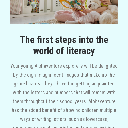
The first steps into the
world of literacy
Your young Alphaventure explorers will be delighted
by the eight magnificent images that make up the
game boards. They’ll have fun getting acquainted
with the letters and numbers that will remain with
them throughout their school years. Alphaventure
has the added benefit of showing children multiple
ways of writing letters, such as lowercase,
uppercase, as well as printed and cursive writing,