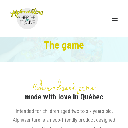
The game
Home
Online Store
Sales points
Hide and seek game
Discover Alphaventure
made with love in Québec
Become a distributor
Intended for children aged two to six years old,
Contact
Alphaventure is an eco-friendly product designed