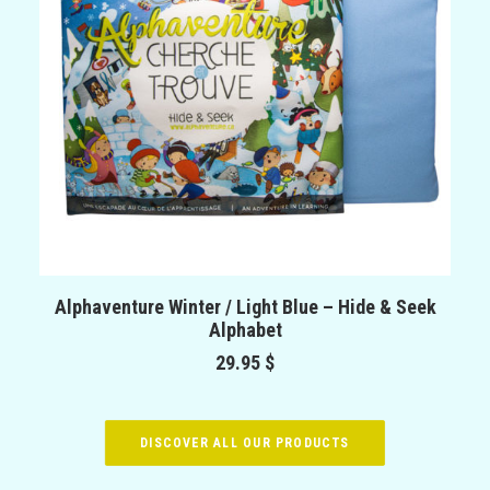
ADD TO CART
Alphaventure Winter / Light Blue – Hide & Seek
Alphabet
29.95
$
DISCOVER ALL OUR PRODUCTS