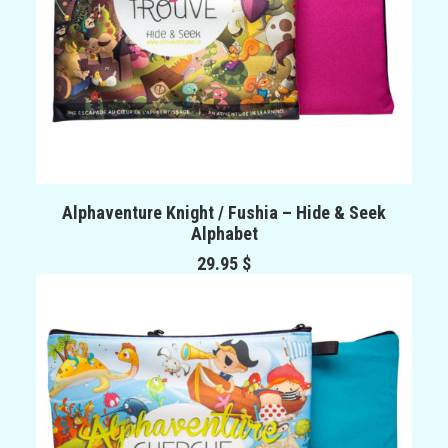
ADD TO CART
Alphaventure Knight / Fushia – Hide & Seek
Alphabet
29.95
$