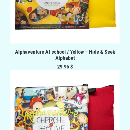
ADD TO CART
Alphaventure At school / Yellow – Hide & Seek
Alphabet
29.95
$