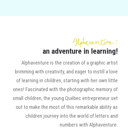
Alphaventure :
an adventure in learning!
Alphaventure is the creation of a graphic artist
brimming with creativity, and eager to instill a love
of learning in children, starting with her own little
ones! Fascinated with the photographic memory of
small children, the young Québec entrepreneur set
out to make the most of this remarkable ability as
children journey into the world of letters and
numbers with Alphaventure.