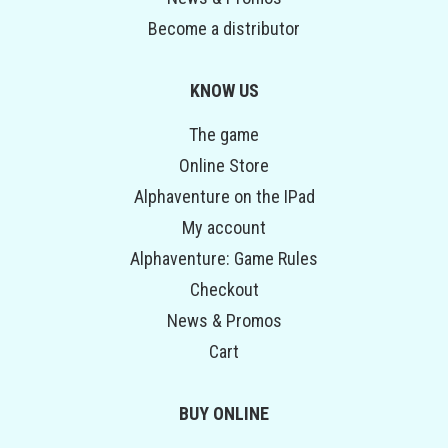
Become a distributor
KNOW US
The game
Online Store
Alphaventure on the IPad
My account
Alphaventure: Game Rules
Checkout
News & Promos
Cart
BUY ONLINE