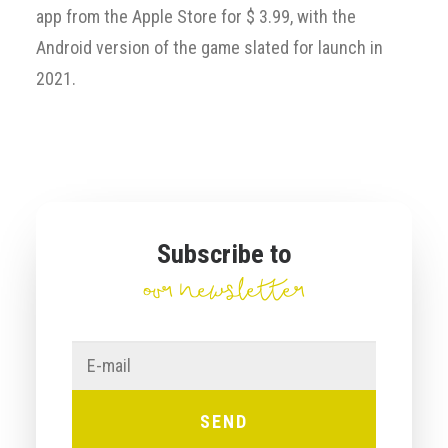
app from the Apple Store for $ 3.99, with the
Android version of the game slated for launch in
2021.
Subscribe to
our newsletter
E-
mail