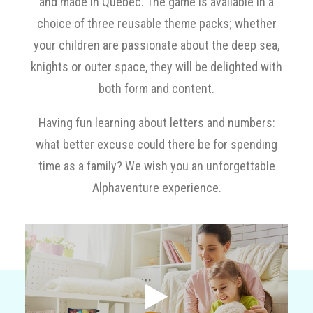
and made in Québec. The game is available in a
choice of three reusable theme packs; whether
Cart
your children are passionate about the deep sea,
knights or outer space, they will be delighted with
Français
both form and content.
Having fun learning about letters and numbers:
what better excuse could there be for spending
time as a family? We wish you an unforgettable
Alphaventure experience.