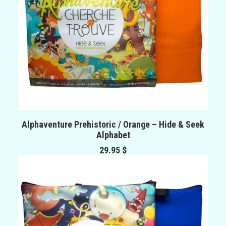
ADD TO CART
Alphaventure Prehistoric / Orange – Hide & Seek
Alphabet
29.95
$