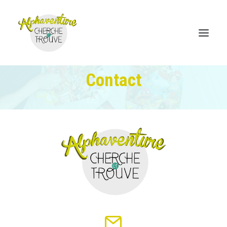
Contact
Home
Online Store
Sales points
Discover Alphaventure
Become a distributor
Contact