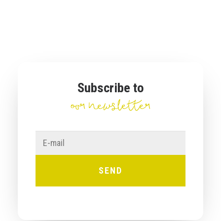
Subscribe to
our newsletter
E-
mail