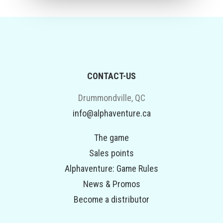
CONTACT-US
Drummondville, QC
info@alphaventure.ca
The game
Sales points
Alphaventure: Game Rules
News & Promos
Become a distributor