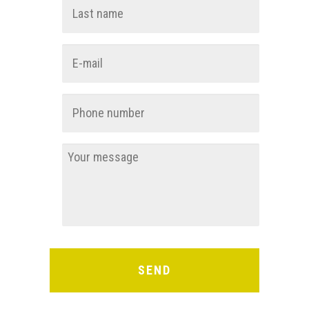
First
Last
E-
mail
*
Phone
number
*
You
message
*