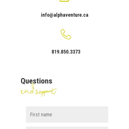
Cart
info@alphaventure.ca
Français
819.850.3373
Questions
and support
Name
*