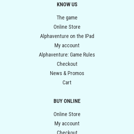
KNOW US
The game
Online Store
Alphaventure on the IPad
My account
Alphaventure: Game Rules
Checkout
News & Promos
Cart
BUY ONLINE
Online Store
My account
Checkout